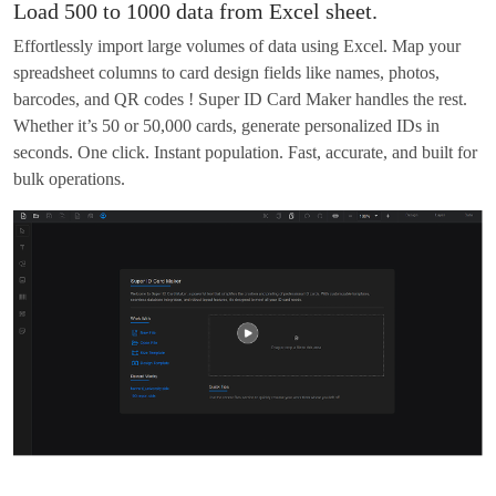
Load 500 to 1000 data from Excel sheet.
Effortlessly import large volumes of data using Excel. Map your
spreadsheet columns to card design fields like names, photos,
barcodes, and QR codes ! Super ID Card Maker handles the rest.
Whether it’s 50 or 50,000 cards, generate personalized IDs in
seconds. One click. Instant population. Fast, accurate, and built for
bulk operations.