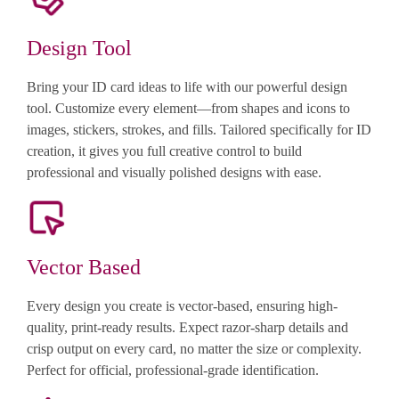
Design Tool
Bring your ID card ideas to life with our powerful design
tool. Customize every element—from shapes and icons to
images, stickers, strokes, and fills. Tailored specifically for ID
creation, it gives you full creative control to build
professional and visually polished designs with ease.
Vector Based
Every design you create is vector-based, ensuring high-
quality, print-ready results. Expect razor-sharp details and
crisp output on every card, no matter the size or complexity.
Perfect for official, professional-grade identification.