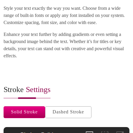
Style your text exactly the way you want. Choose from a wide
range of built-in fonts or apply any font installed on your system.
Customize spacing, font size, and color with ease.
Enhance your text further by adding gradients or even setting a
background image behind the text. Whether it’s for titles or key
details, your text can stand out with creative and powerful visual
effects.
Stroke
Settings
Solid Stroke
Dashed Stroke