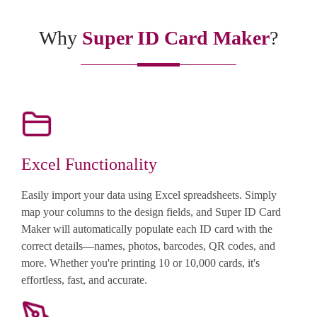
Why
Super ID Card Maker
?
Excel Functionality
Easily import your data using Excel spreadsheets. Simply
map your columns to the design fields, and Super ID Card
Maker will automatically populate each ID card with the
correct details—names, photos, barcodes, QR codes, and
more. Whether you're printing 10 or 10,000 cards, it's
effortless, fast, and accurate.