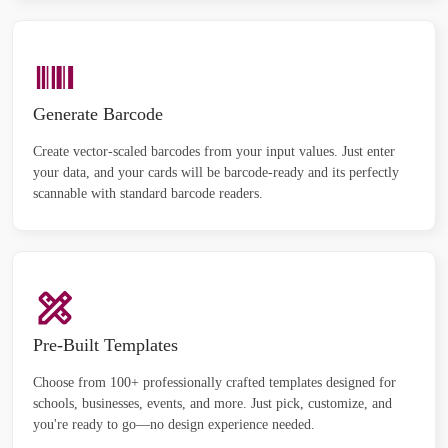
Generate Barcode
Create vector-scaled barcodes from your input values. Just enter
your data, and your cards will be barcode-ready and its perfectly
scannable with standard barcode readers.
Pre-Built Templates
Choose from 100+ professionally crafted templates designed for
schools, businesses, events, and more. Just pick, customize, and
you're ready to go—no design experience needed.