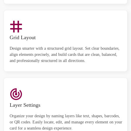
Grid Layout
Design smarter with a structured grid layout. Set clear boundaries,
align elements precisely, and build cards that are clean, balanced,
and professionally structured in all directions.
Layer Settings
Organize your design by naming layers like text, shapes, barcodes,
or QR codes. Easily locate, edit, and manage every element on your
card for a seamless design experience.