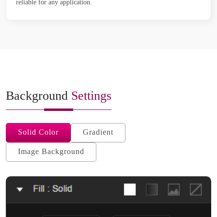
reliable for any application.
Background
Settings
Solid Color
Gradient
Image Background