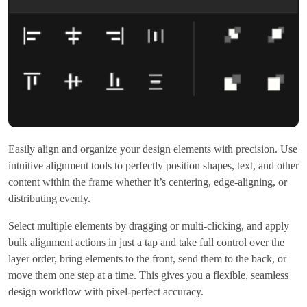
Easily align and organize your design elements with precision. Use
intuitive alignment tools to perfectly position shapes, text, and other
content within the frame whether it’s centering, edge-aligning, or
distributing evenly.
Select multiple elements by dragging or multi-clicking, and apply
bulk alignment actions in just a tap and take full control over the
layer order, bring elements to the front, send them to the back, or
move them one step at a time. This gives you a flexible, seamless
design workflow with pixel-perfect accuracy.