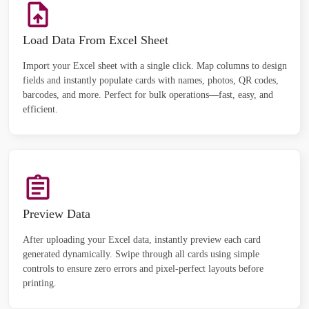
Load Data From Excel Sheet
Import your Excel sheet with a single click. Map columns to design
fields and instantly populate cards with names, photos, QR codes,
barcodes, and more. Perfect for bulk operations—fast, easy, and
efficient.
Preview Data
After uploading your Excel data, instantly preview each card
generated dynamically. Swipe through all cards using simple
controls to ensure zero errors and pixel-perfect layouts before
printing.