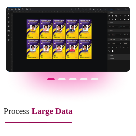
Process
Large Data