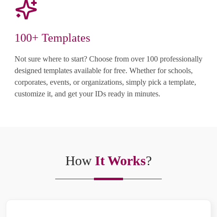
100+ Templates
Not sure where to start? Choose from over 100 professionally
designed templates available for free. Whether for schools,
corporates, events, or organizations, simply pick a template,
customize it, and get your IDs ready in minutes.
How
It Works
?