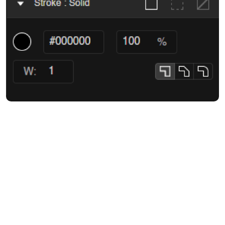
Customize solid strokes for shapes, frames, and text with complete
precision. Choose your desired color, control the stroke width, and
fine-tune the stroke's appearance with join and cap settings to
create clean corners and smooth curves. You also get to decide
where the stroke appears as centered, inside, or outside, giving
your designs a perfect finish.