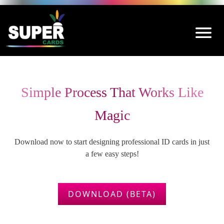
Simple Process That Works Like
Magic
Download now to start designing professional ID cards in just
a few easy steps!
DOWNLOAD (BETA)