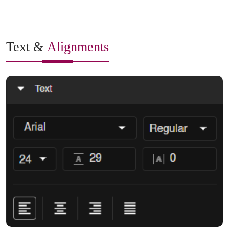
Text &
Alignments