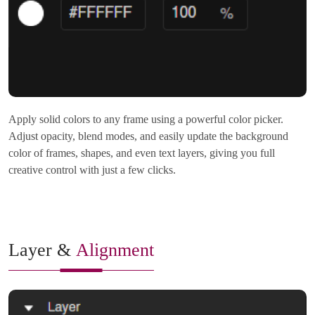
Apply solid colors to any frame using a powerful color picker.
Adjust opacity, blend modes, and easily update the background
color of frames, shapes, and even text layers, giving you full
creative control with just a few clicks.
Layer &
Alignment