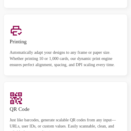
Printing
Automatically adapt your designs to any frame or paper size.
Whether printing 10 or 1,000 cards, our dynamic print engine
ensures perfect alignment, spacing, and DPI scaling every time.
QR Code
Just like barcodes, generate scalable QR codes from any input—
URLs, user IDs, or custom values. Easily scannable, clean, and